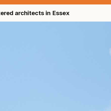
red architects in Essex