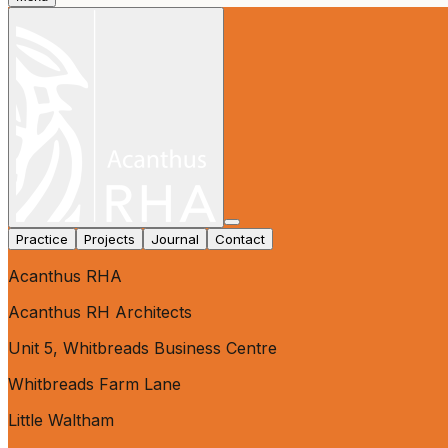
Practice
Projects
Journal
Contact
Acanthus RHA
Acanthus RH Architects
Unit 5, Whitbreads Business Centre
Whitbreads Farm Lane
Little Waltham