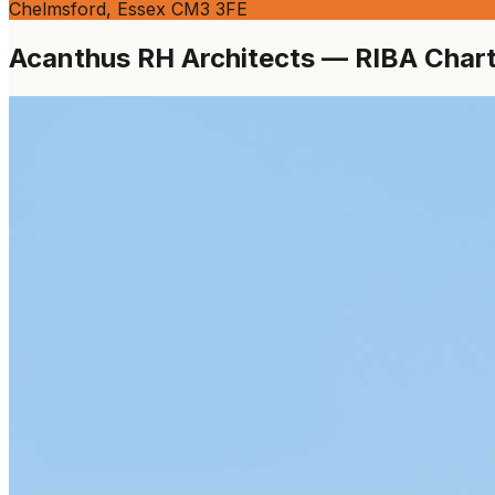
Chelmsford, Essex CM3 3FE
Acanthus RH Architects — RIBA Charte